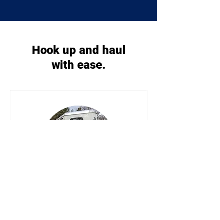
Hook up and haul
with ease.
Horse Trailer Rental
Hook up and go! Rent our trailer