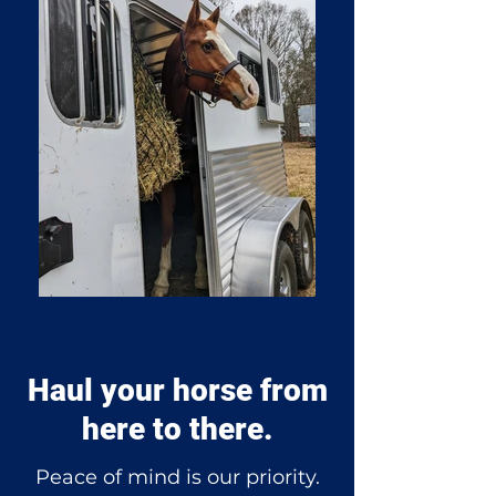
Haul your horse from
here to there.
Peace of mind is our priority.