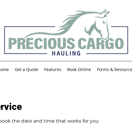
Home
Get a Quote
Features
Book Online
Forms & Resourc
rvice
 book the date and time that works for you