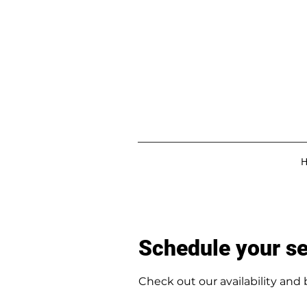
Schedule your se
Check out our availability and